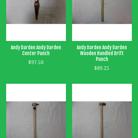
Andy Darden Andy Darden
Andy Darden Andy Darden
Center Punch
Wooden Handled Drift
Punch
$97.50
$89.25