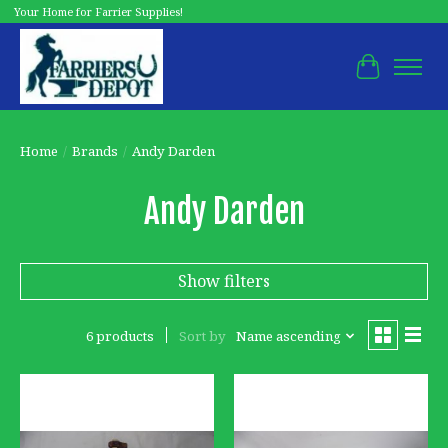
Your Home for Farrier Supplies!
Cart
Home
/
Brands
/
Andy Darden
Andy Darden
Show filters
6 products
Sort by
Name ascending