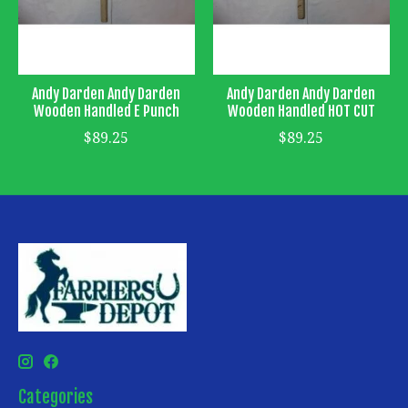
Andy Darden Andy Darden
Andy Darden Andy Darden
Wooden Handled E Punch
Wooden Handled HOT CUT
$89.25
$89.25
Categories