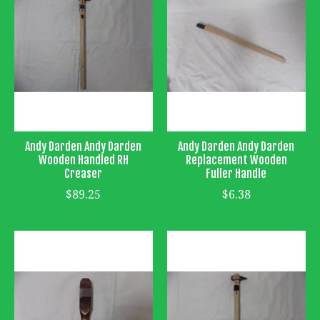
Andy Darden Andy Darden
Andy Darden Andy Darden
Wooden Handled RH
Replacement Wooden
Creaser
Fuller Handle
$89.25
$6.38