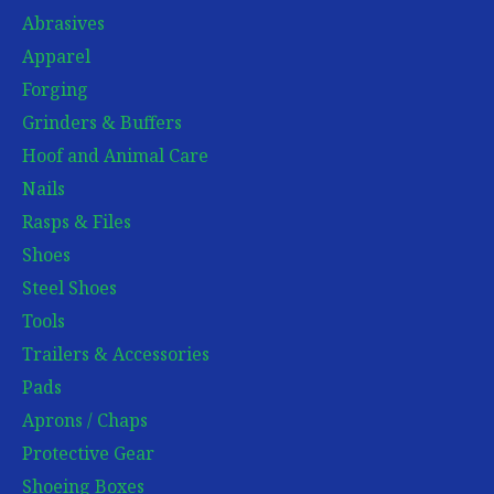
Abrasives
Apparel
Forging
Grinders & Buffers
Hoof and Animal Care
Nails
Rasps & Files
Shoes
Steel Shoes
Tools
Trailers & Accessories
Pads
Aprons / Chaps
Protective Gear
Shoeing Boxes