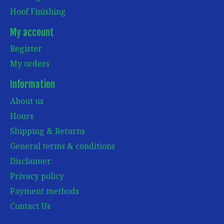
Hoof Finishing
My account
Register
My orders
Information
About us
Hours
Shipping & Returns
General terms & conditions
Disclaimer
Privacy policy
Payment methods
Contact Us