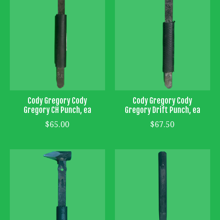
Cody Gregory Cody
Cody Gregory Cody
Gregory CH Punch, ea
Gregory Drift Punch, ea
$65.00
$67.50