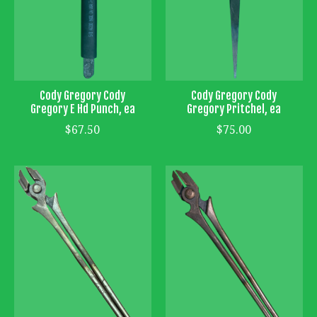
Cody Gregory Cody
Cody Gregory Cody
Gregory E Hd Punch, ea
Gregory Pritchel, ea
$67.50
$75.00