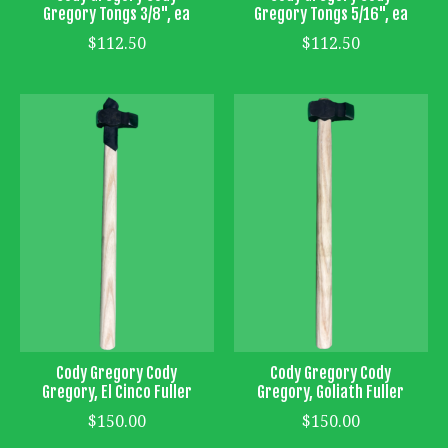
Gregory Tongs 3/8", ea
Gregory Tongs 5/16", ea
$112.50
$112.50
Cody Gregory Cody
Cody Gregory Cody
Gregory, El Cinco Fuller
Gregory, Goliath Fuller
$150.00
$150.00