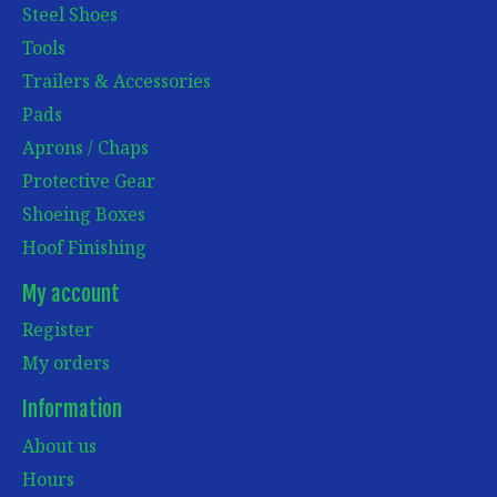
Steel Shoes
Tools
Trailers & Accessories
Pads
Aprons / Chaps
Protective Gear
Shoeing Boxes
Hoof Finishing
My account
Register
My orders
Information
About us
Hours