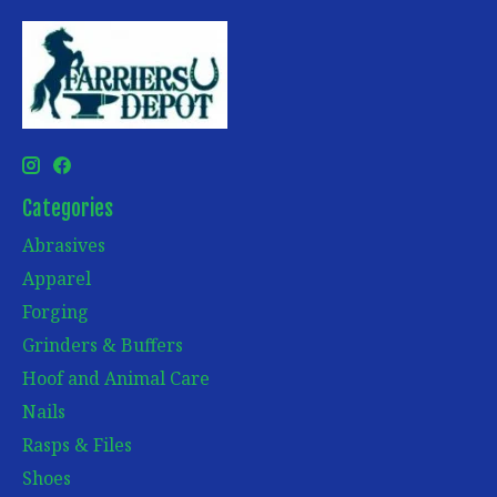
Categories
Abrasives
Apparel
Forging
Grinders & Buffers
Hoof and Animal Care
Nails
Rasps & Files
Shoes