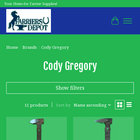
Your Home for Farrier Supplies!
Cart
Home
/
Brands
/
Cody Gregory
Cody Gregory
Show filters
11 products
Sort by
Name ascending