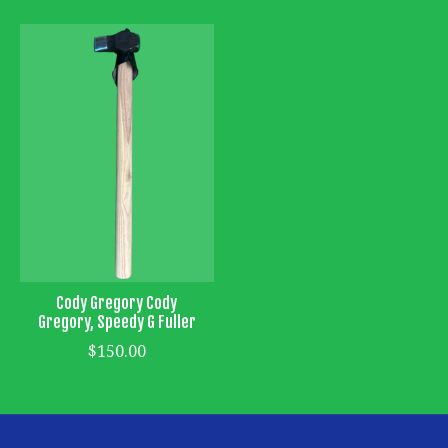
Cody Gregory Cody
Gregory, Speedy G Fuller
$150.00