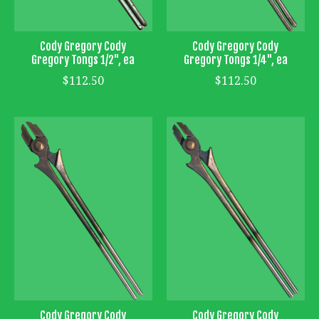
Cody Gregory Cody
Cody Gregory Cody
Gregory Tongs 1/2", ea
Gregory Tongs 1/4", ea
$112.50
$112.50
Cody Gregory Cody
Cody Gregory Cody