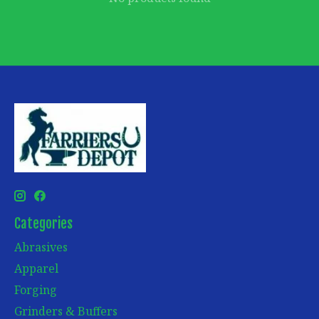
Categories
Abrasives
Apparel
Forging
Grinders & Buffers