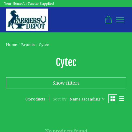
Your Home for Farrier Supplies!
Cart
Home
/
Brands
/
Cytec
Cytec
Show filters
0 products
Sort by
Name ascending
No products found