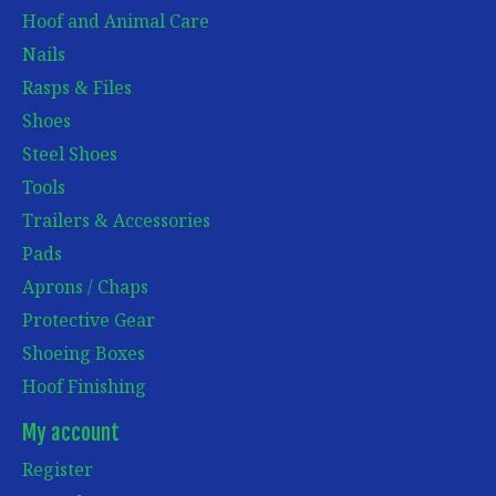
Hoof and Animal Care
Nails
Rasps & Files
Shoes
Steel Shoes
Tools
Trailers & Accessories
Pads
Aprons / Chaps
Protective Gear
Shoeing Boxes
Hoof Finishing
My account
Register