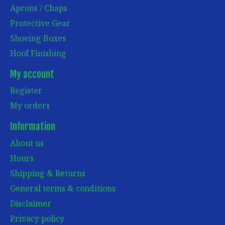
Aprons / Chaps
Protective Gear
Shoeing Boxes
Hoof Finishing
My account
Register
My orders
Information
About us
Hours
Shipping & Returns
General terms & conditions
Disclaimer
Privacy policy