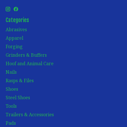
Categories
Abrasives
Apparel
Forging
Grinders & Buffers
Hoof and Animal Care
Nails
Rasps & Files
Shoes
Steel Shoes
Tools
Trailers & Accessories
Pads