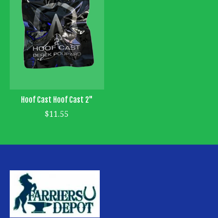
Hoof Cast Hoof Cast 2"
$11.55