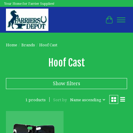
Your Home for Farrier Supplies!
Cart
Home
/
Brands
/
Hoof Cast
Hoof Cast
Show filters
1 products
Sort by
Name ascending