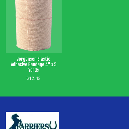
Jorgensen Elastic
Adhesive Bandage 4" x 5
Yards
$12.45