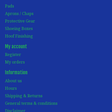
Pads
Aprons / Chaps
Protective Gear
Shoeing Boxes
Hoof Finishing
My account
Register
My orders
Information
About us
Hours
Shipping & Returns
General terms & conditions
Disclaimer