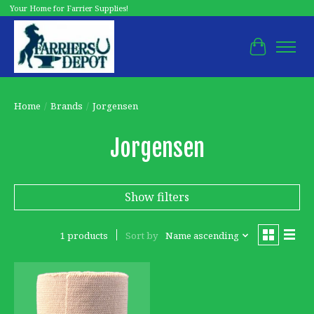
Your Home for Farrier Supplies!
Cart
Home
/
Brands
/
Jorgensen
Jorgensen
Show filters
1 products
Sort by
Name ascending