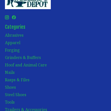
Categories
Abrasives
Apparel
Forging
Grinders & Buffers
Hoof and Animal Care
Nails
Rasps & Files
Shoes
Steel Shoes
Tools
Trailers & Accessories