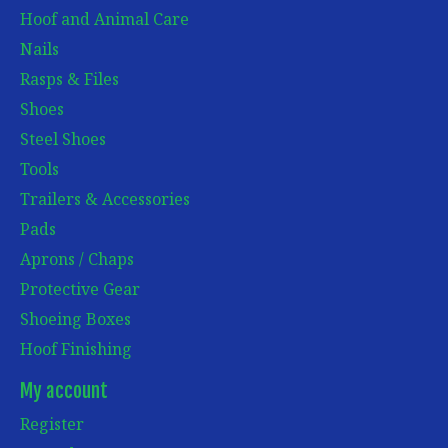
Hoof and Animal Care
Nails
Rasps & Files
Shoes
Steel Shoes
Tools
Trailers & Accessories
Pads
Aprons / Chaps
Protective Gear
Shoeing Boxes
Hoof Finishing
My account
Register