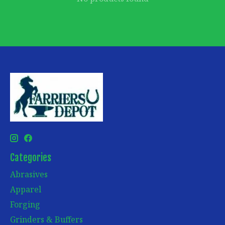
Categories
Abrasives
Apparel
Forging
Grinders & Buffers