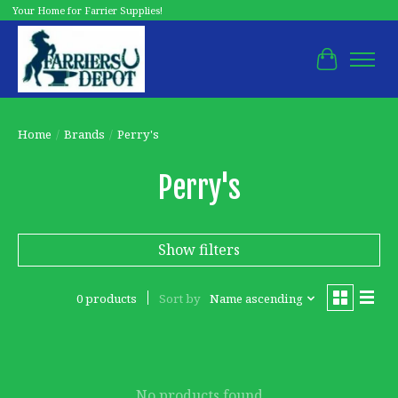
Your Home for Farrier Supplies!
Cart
Home
/
Brands
/
Perry's
Perry's
Show filters
0 products
Sort by
Name ascending
No products found