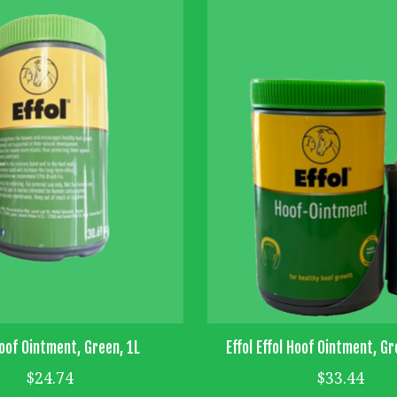
Hoof Ointment, Green, 1L
Effol Effol Hoof Ointment, Gr
$24.74
$33.44