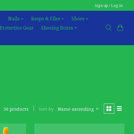
Sign up / Log in
Nails
Rasps & Files
Shoes
Protective Gear
Shoeing Boxes
Sort by
Name ascending
56 products