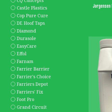
CQ Concepts
Jorgensen 
Castle Plastics
Cop Pure Cure
DE Hoof Taps
Diamond
Durasole
EasyCare
Effol
Farnam
Farrier Barrier
Farrier's Choice
Farriers Depot
Farriers' Fix
Foot Pro
Grand Circuit