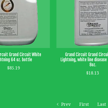
rcuit Grand Circuit White
Grand Circuit Grand Circu
htning 64 oz. bottle
Lightning, white line diseas
8oz.
$85.19
$18.13
Prev
First
Last