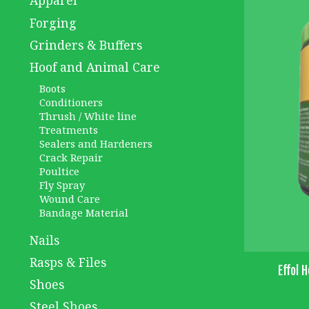
Apparel
Forging
Grinders & Buffers
Hoof and Animal Care
Boots
Conditioners
Thrush / White line
Treatments
Sealers and Hardeners
Crack Repair
Poultice
Fly Spray
Wound Care
Bandage Material
Nails
Rasps & Files
Effol 
Shoes
Steel Shoes