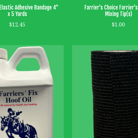
Elastic Adhesive Bandage 4"
Farrier's Choice Farrier'
x 5 Yards
Mixing Tip(s)
$12.45
$1.00