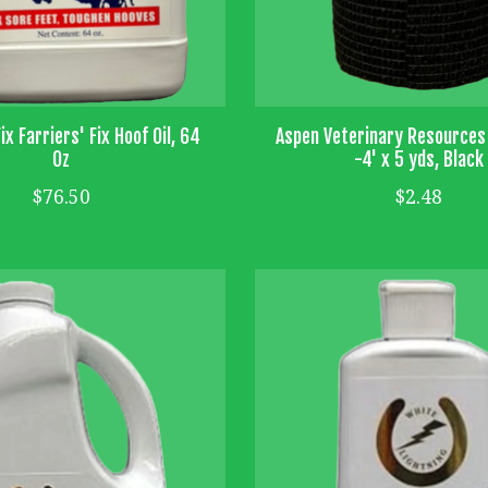
ix Farriers' Fix Hoof Oil, 64
Aspen Veterinary Resources
Oz
-4' x 5 yds, Black
$76.50
$2.48