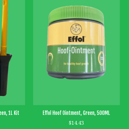
een, 1L Kit
Effol Hoof Ointment, Green, 500ML
$14.43