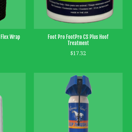
 Flex Wrap
Foot Pro FootPro CS Plus Hoof
Treatment
$17.32