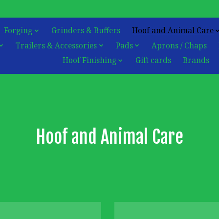
Forging
Grinders & Buffers
Hoof and Animal Care
Trailers & Accessories
Pads
Aprons / Chaps
Hoof Finishing
Gift cards
Brands
Hoof and Animal Care