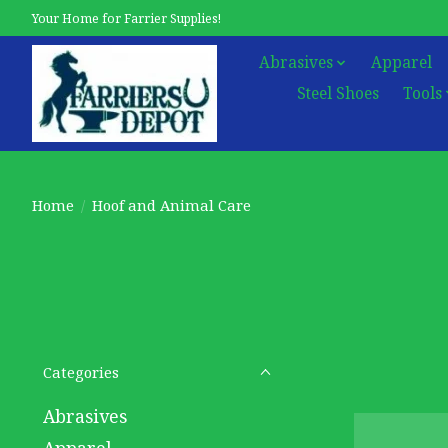
Your Home for Farrier Supplies!
Abrasives
Apparel
Steel Shoes
Tools
Home
/
Hoof and Animal Care
Categories
Abrasives