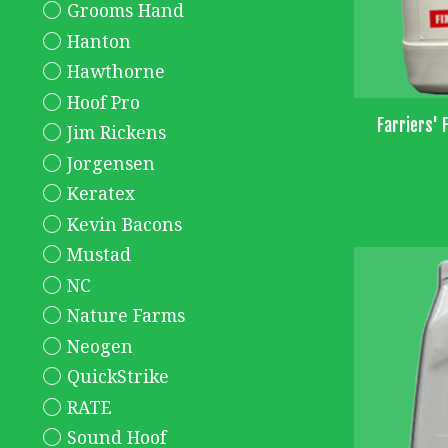
Grooms Hand
Hanton
Hawthorne
Hoof Pro
Farriers' F
Jim Rickens
Jorgensen
Keratex
Kevin Bacons
Mustad
NC
Nature Farms
Neogen
QuickStrike
RATE
Sound Hoof