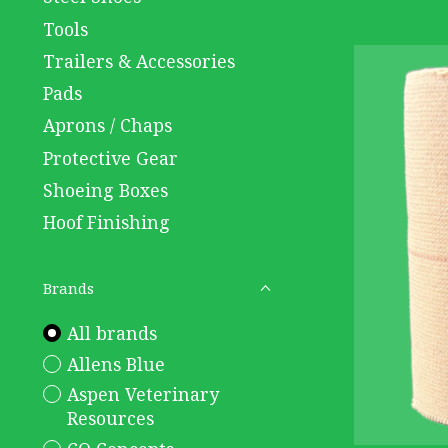
Tools
Trailers & Accessories
Pads
Aprons / Chaps
Protective Gear
Shoeing Boxes
Hoof Finishing
Brands
All brands
Allens Blue
Aspen Veterinary
Resources