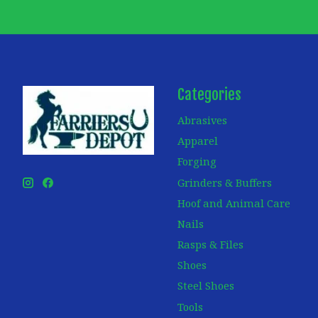
Categories
Abrasives
Apparel
Forging
Grinders & Buffers
Hoof and Animal Care
Nails
Rasps & Files
Shoes
Steel Shoes
Tools