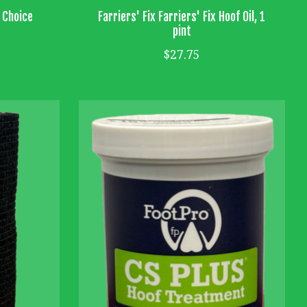
s Choice
Farriers' Fix Farriers' Fix Hoof Oil, 1
pint
$27.75