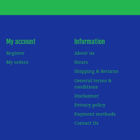
My account
Information
Register
About us
My orders
Hours
Shipping & Returns
General terms &
conditions
Disclaimer
Privacy policy
Payment methods
Contact Us