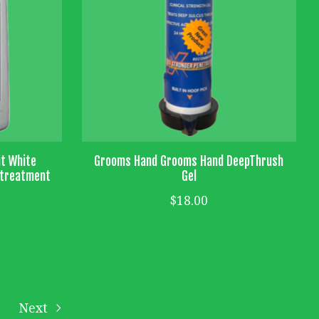
it White
Grooms Hand Grooms Hand DeepThrush
e treatment
Gel
$18.00
Next