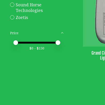
Sound Horse
Technologies
Zoetis
Price
Price minimum value
Price maximum value
$
0
- $
150
Grand Ci
Lig