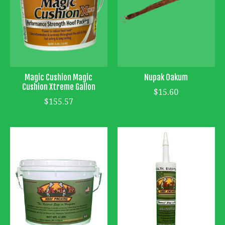
Magic Cushion Magic
Nupak Oakum
Cushion Xtreme Gallon
$15.60
$155.57