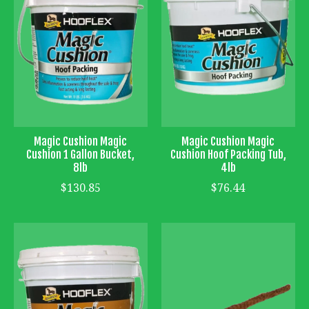
Magic Cushion Magic
Magic Cushion Magic
Cushion 1 Gallon Bucket,
Cushion Hoof Packing Tub,
8lb
4lb
$130.85
$76.44