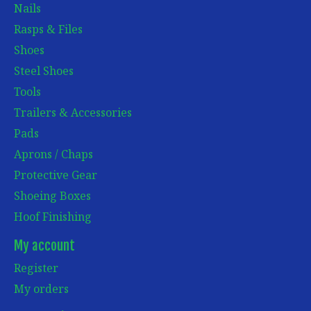
Nails
Rasps & Files
Shoes
Steel Shoes
Tools
Trailers & Accessories
Pads
Aprons / Chaps
Protective Gear
Shoeing Boxes
Hoof Finishing
My account
Register
My orders