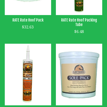
RATE Rate Hoof Pack
RATE Rate Hoof Packing
Tube
$32.63
$6.48