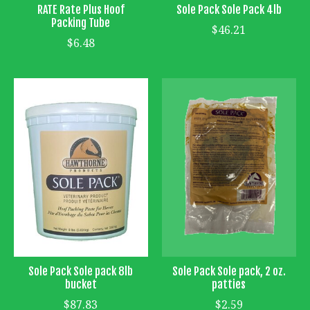
RATE Rate Plus Hoof
Sole Pack Sole Pack 4lb
Packing Tube
$46.21
$6.48
Sole Pack Sole pack 8lb
Sole Pack Sole pack, 2 oz.
bucket
patties
$87.83
$2.59