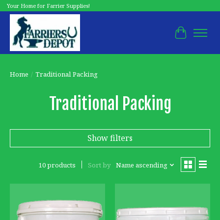
Your Home for Farrier Supplies!
Cart
Home
/
Traditional Packing
Traditional Packing
Show filters
10 products
Sort by
Name ascending