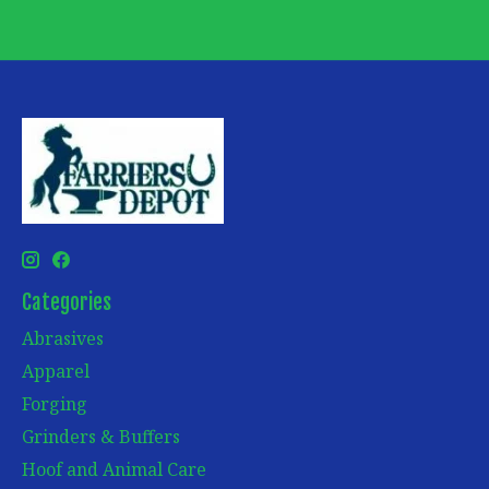
Categories
Abrasives
Apparel
Forging
Grinders & Buffers
Hoof and Animal Care